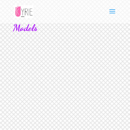
Models